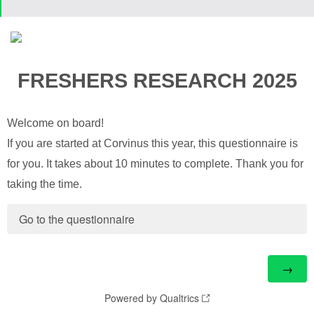
FRESHERS RESEARCH 2025
Welcome on board!
If you are started at Corvinus this year, this questionnaire is
for you. It takes about 10 minutes to complete. Thank you for
taking the time.
Go to the questionnaire
Powered by Qualtrics